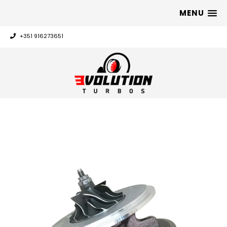
MENU
+351 916273651