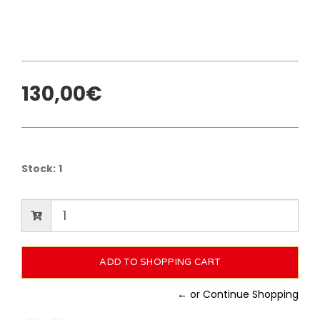
130,00€
Stock:
1
← or Continue Shopping