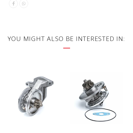
YOU MIGHT ALSO BE INTERESTED IN: