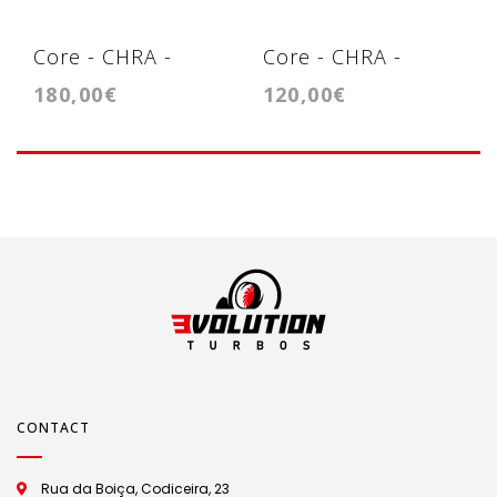
Core - CHRA -
Core - CHRA -
180,00€
120,00€
Cartridge -
Cartridge - VNT15/
GTB1752V
GT1749V
CONTACT
Rua da Boiça, Codiceira, 23