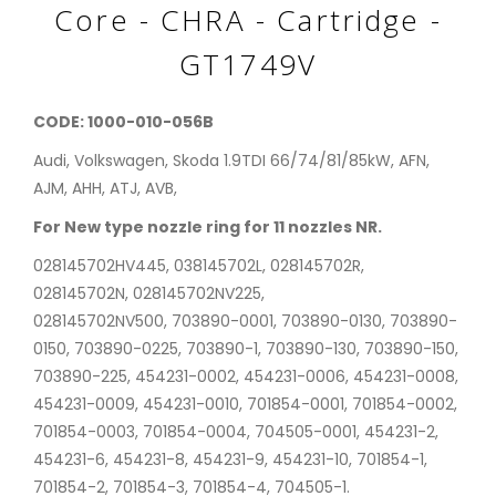
Core - CHRA - Cartridge -
GT1749V
CODE: 1000-010-056B
Audi, Volkswagen, Skoda 1.9TDI 66/74/81/85kW, AFN,
AJM, AHH, ATJ, AVB,
For New type nozzle ring for 11 nozzles NR.
028145702HV445, 038145702L, 028145702R,
028145702N, 028145702NV225,
028145702NV500, 703890-0001, 703890-0130, 703890-
0150, 703890-0225, 703890-1, 703890-130, 703890-150,
703890-225, 454231-0002, 454231-0006, 454231-0008,
454231-0009, 454231-0010, 701854-0001, 701854-0002,
701854-0003, 701854-0004, 704505-0001, 454231-2,
454231-6, 454231-8, 454231-9, 454231-10, 701854-1,
701854-2, 701854-3, 701854-4, 704505-1.