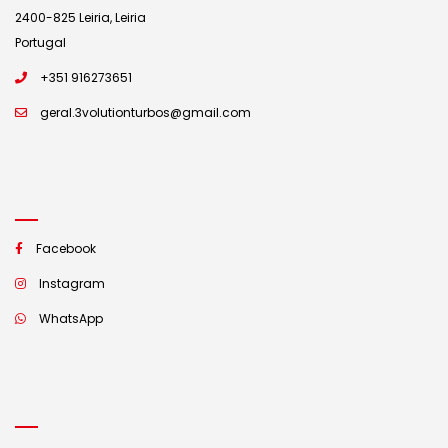
2400-825 Leiria, Leiria
Portugal
+351 916273651
geral.3volutionturbos@gmail.com
Facebook
Instagram
WhatsApp