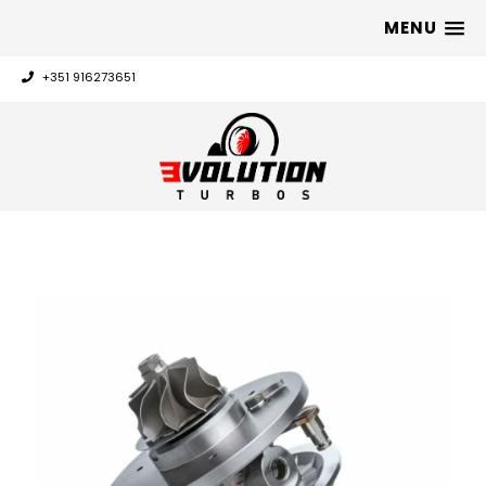
MENU
+351 916273651