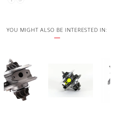
YOU MIGHT ALSO BE INTERESTED IN: