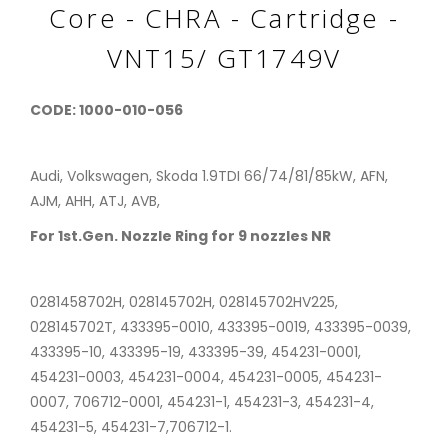
Core - CHRA - Cartridge -
VNT15/ GT1749V
CODE: 1000-010-056
Audi, Volkswagen, Skoda 1.9TDI 66/74/81/85kW, AFN,
AJM, AHH, ATJ, AVB,
For 1st.Gen. Nozzle Ring for 9 nozzles NR
0281458702H, 028145702H, 028145702HV225,
028145702T, 433395-0010, 433395-0019, 433395-0039,
433395-10, 433395-19, 433395-39, 454231-0001,
454231-0003, 454231-0004, 454231-0005, 454231-
0007, 706712-0001, 454231-1, 454231-3, 454231-4,
454231-5, 454231-7,706712-1.