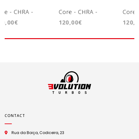
Core - CHRA -
Core - CHRA -
120,00€
180,00€
T15
Cartridge -
Cartridge -
GT1749VA
GTB1446VZ
CONTACT
Rua da Boiça, Codiceira, 23