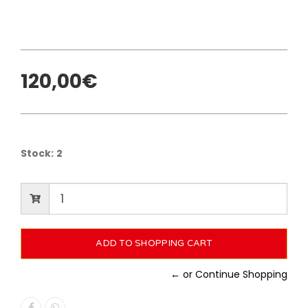
120,00€
Stock:
2
← or Continue Shopping