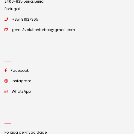
2400-825 Leiria, Leiria
Portugal
+351 916273651
geral.3volutionturbos@gmail.com
Facebook
Instagram
WhatsApp
Política de Privacidade