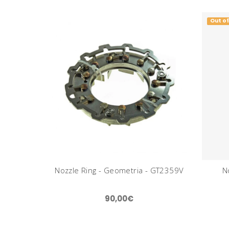
Out of
Nozzle Ring - Geometria - GT2359V
N
90,00€