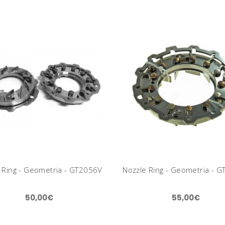
 Ring - Geometria - GT2056V
Nozzle Ring - Geometria - 
50,00€
55,00€