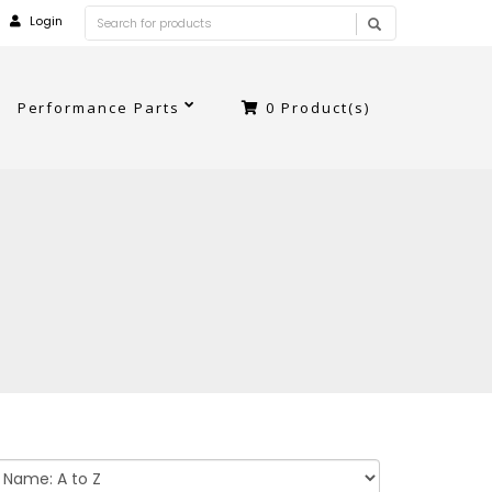
Login
Performance Parts
0
Product(s)