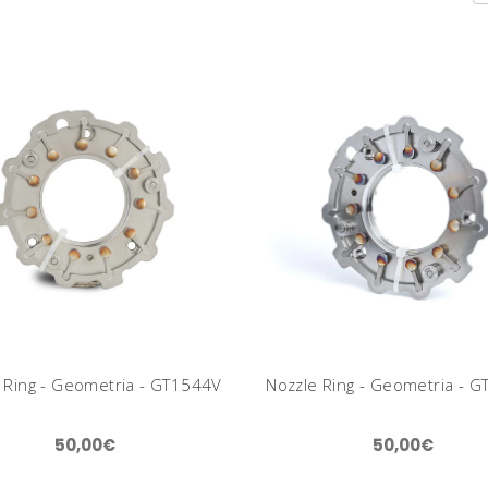
 Ring - Geometria - GT1544V
Nozzle Ring - Geometria - 
50,00€
50,00€