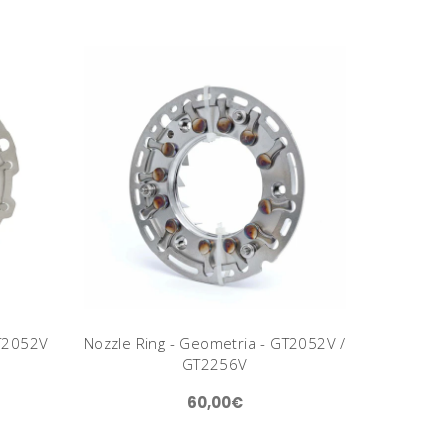
GT2052V
Nozzle Ring - Geometria - GT2052V /
GT2256V
60,00€