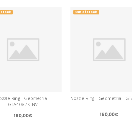
 stock
Out of stock
ozzle Ring - Geometria -
Nozzle Ring - Geometria - G
GTA4082KLNV
150,00€
150,00€