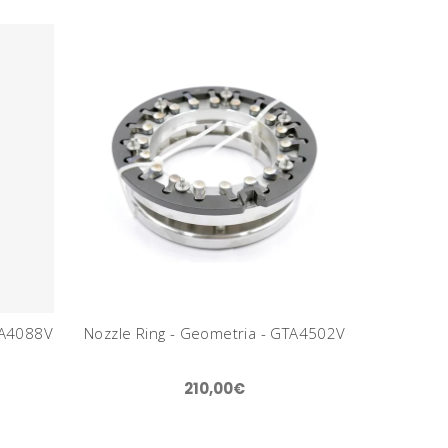
TA4088V
Nozzle Ring - Geometria - GTA4502V
210,00€