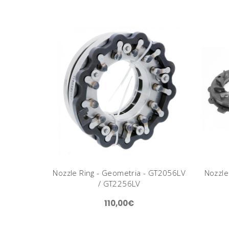
Nozzle Ring - Geometria - GT2056LV
Nozzle
/ GT2256LV
110,00€