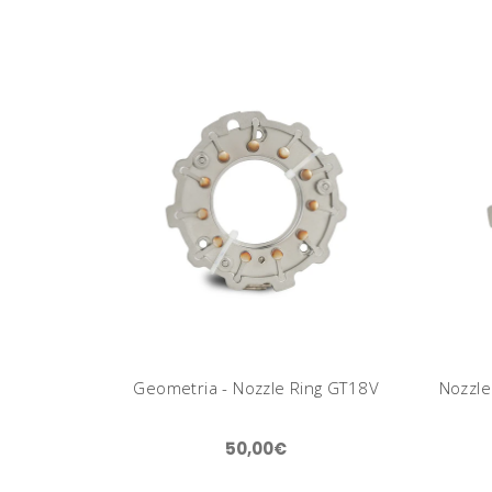
Geometria - Nozzle Ring GT18V
Nozzle
50,00€