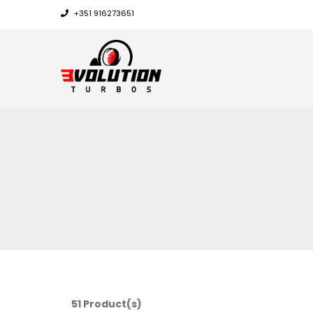
+351 916273651
51 Product(s)