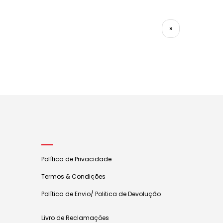
»
Política de Privacidade
Termos & Condições
Política de Envio/ Politica de Devolução
Livro de Reclamações