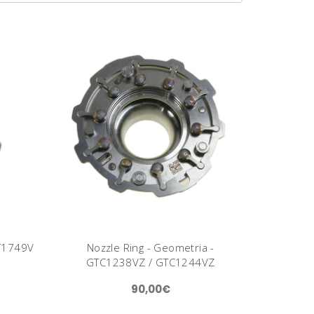
GT1749V
Nozzle Ring - Geometria -
GTC1238VZ / GTC1244VZ
90,00€