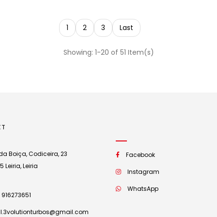
1
2
3
Last
Showing: 1-20 of 51 Item(s)
CT
a Boiça, Codiceira, 23
Facebook
Leiria, Leiria
Instagram
WhatsApp
 916273651
l.3volutionturbos@gmail.com