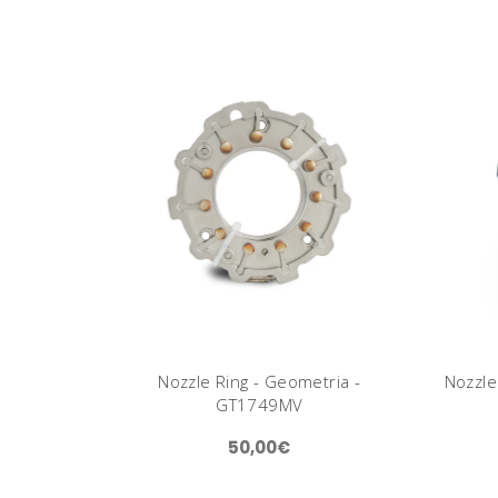
Nozzle Ring - Geometria -
Nozzle
GT1749MV
50,00€