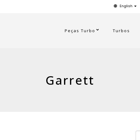
English
Peças Turbo
Turbos
Garrett