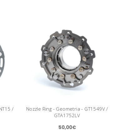
NT15 /
Nozzle Ring - Geometria - GT1549V /
GTA1752LV
50,00€