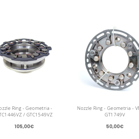
ozzle Ring - Geometria -
Nozzle Ring - Geometria - V
TC1446VZ / GTC1549VZ
GT1749V
105,00€
50,00€