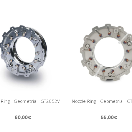
 Ring - Geometria - GT2052V
Nozzle Ring - Geometria - 
60,00€
55,00€