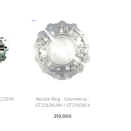
GT2260V
Nozzle Ring - Geometria -
GT2263KLNV / GT2563KLV
210,00€