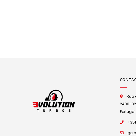
CONTA
Rua d
2400-825 
Portugal
+351
gera