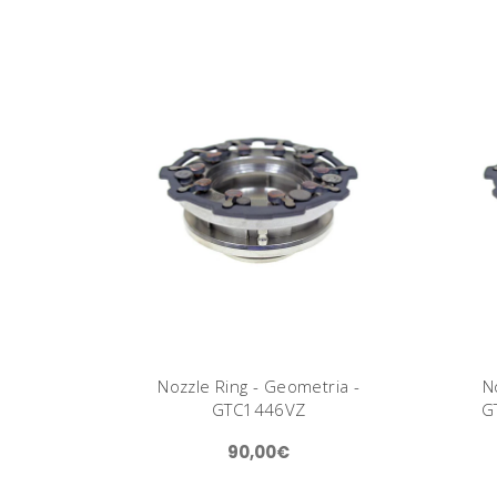
Nozzle Ring - Geometria -
N
GTC1446VZ
G
90,00€