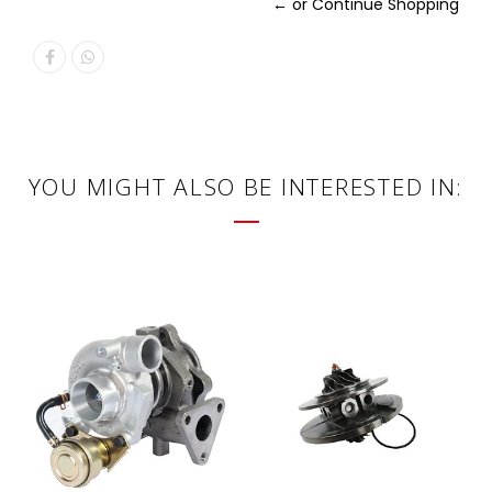
← or Continue Shopping
YOU MIGHT ALSO BE INTERESTED IN: