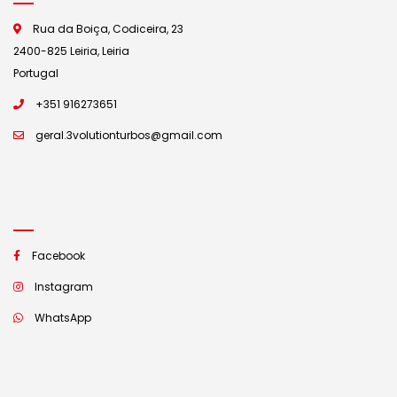
Rua da Boiça, Codiceira, 23
2400-825 Leiria, Leiria
Portugal
+351 916273651
geral.3volutionturbos@gmail.com
Facebook
Instagram
WhatsApp