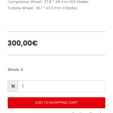
Compressor Wheel : 37.8 * 49 mm 6/6 blades
Turbine Wheel : 36.1 * 43.2 mm 11 blades
300,00€
Stock:
2