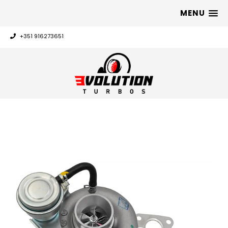
MENU
+351 916273651