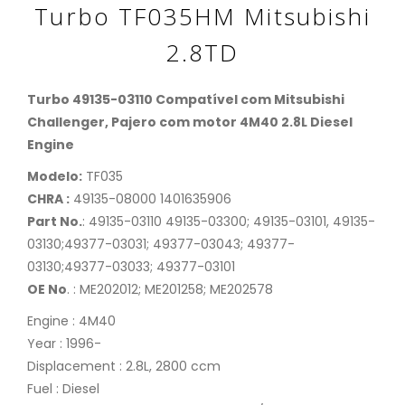
Turbo TF035HM Mitsubishi
2.8TD
Turbo 49135-03110 Compatível com Mitsubishi
Challenger, Pajero com motor 4M40 2.8L Diesel
Engine
Modelo:
TF035
CHRA :
49135-08000 1401635906
Part No.
: 49135-03110 49135-03300; 49135-03101, 49135-
03130;49377-03031; 49377-03043; 49377-
03130;49377-03033; 49377-03101
OE No
. : ME202012; ME201258; ME202578
Engine : 4M40
Year : 1996-
Displacement : 2.8L, 2800 ccm
Fuel : Diesel