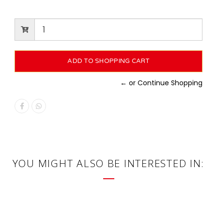
← or Continue Shopping
YOU MIGHT ALSO BE INTERESTED IN: