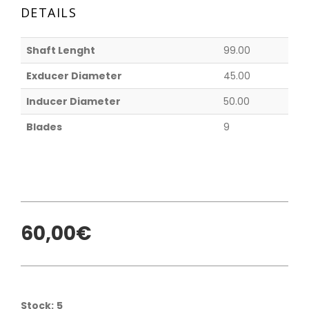
DETAILS
Shaft Lenght
99.00
Exducer Diameter
45.00
Inducer Diameter
50.00
Blades
9
60,00€
Stock:
5