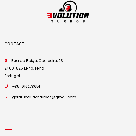
CONTACT
Rua da Boiça, Codiceira, 23
2400-825 Leiria, Leiria
Portugal
+351 916273651
geral.3volutionturbos@gmail.com