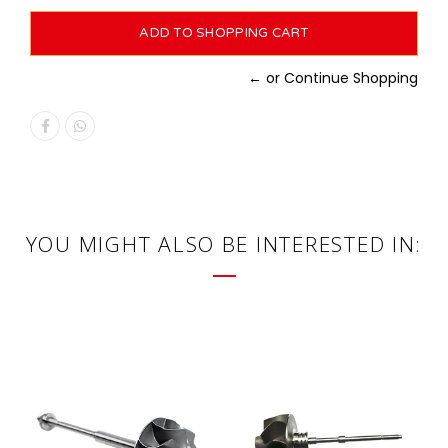
← or Continue Shopping
YOU MIGHT ALSO BE INTERESTED IN: