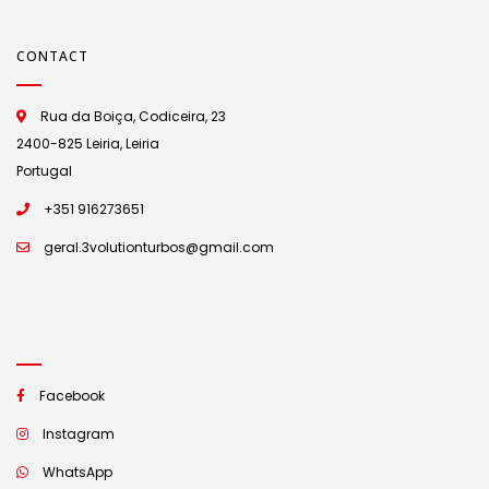
CONTACT
Rua da Boiça, Codiceira, 23
2400-825 Leiria, Leiria
Portugal
+351 916273651
geral.3volutionturbos@gmail.com
Facebook
Instagram
WhatsApp