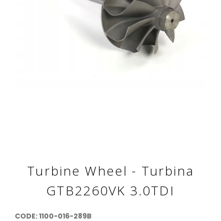
Turbine Wheel - Turbina
GTB2260VK 3.0TDI
CODE: 1100-016-289B