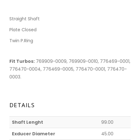
Straight Shaft
Plate Closed
Twin P.Ring
Fit Turbos:
769909-0009, 769909-0010, 776469-0001,
776470-0004, 776469-0005, 776470-0001, 776470-
0003.
DETAILS
Shaft Lenght
99.00
Exducer Diameter
45.00