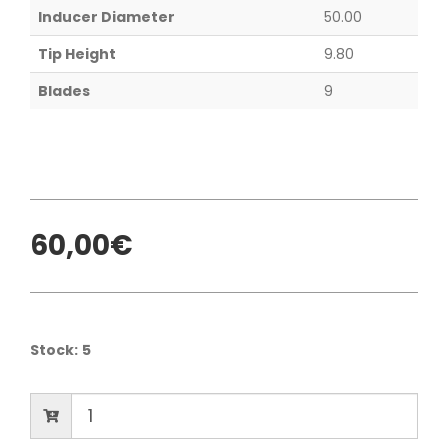
Inducer Diameter
50.00
Tip Height
9.80
Blades
9
60,00€
Stock:
5