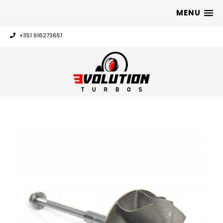
MENU
+351 916273651