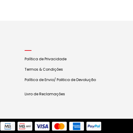
Política de Privacidade
Termos & Condições
Política de Envio/ Politica de Devolução
Livro de Reclamações