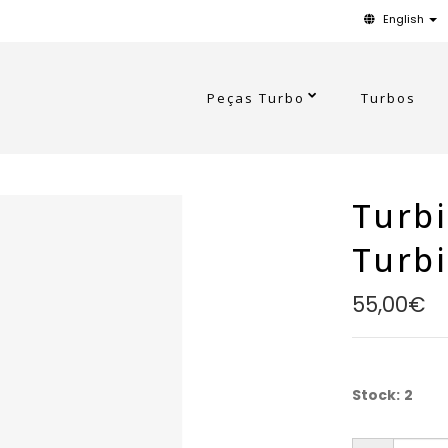
English
Peças Turbo
Turbos
Turbi
Turb
55,00€
Stock:
2