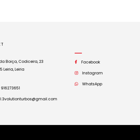
CT
a Boiça, Codiceira, 23
Facebook
Leiria, Leiria
Instagram
WhatsApp
 916273651
l.3volutionturbos@gmail.com