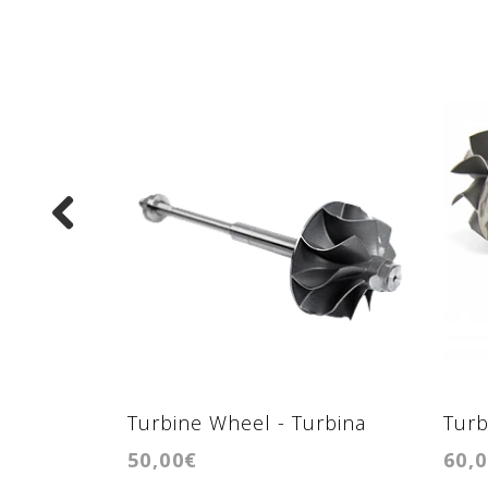
Turbine Wheel - Turbina
Turb
50,00€
60,
GTB1549VK/GTB1646V
GTB