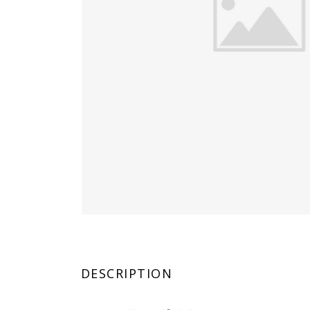
DESCRIPTION