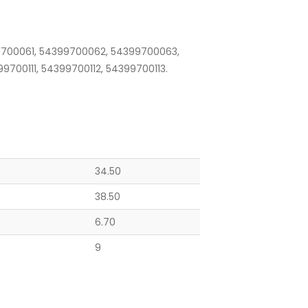
700061, 54399700062, 54399700063,
700111, 54399700112, 54399700113.
34.50
38.50
6.70
9