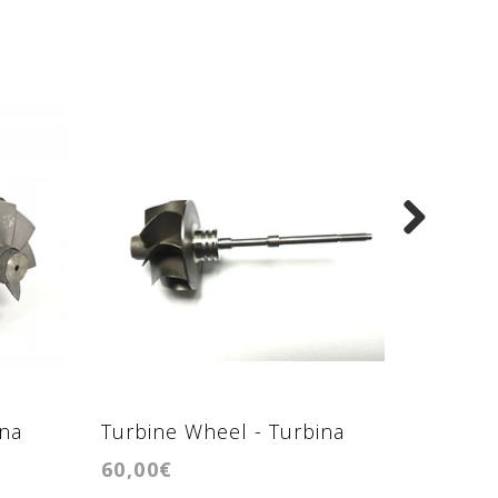
ina
Turbine Wheel - Turbina
Turbine
60,00€
70,00€
GTB1449VZL
GTB20