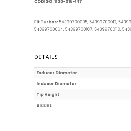
CODIGO: 1100-016-147
Fit Turbos:
54399700005, 54399700012, 54399
54399700064, 54399700107, 54399700110, 54399
DETAILS
Exducer Diameter
Inducer Diameter
Tip Height
Blades