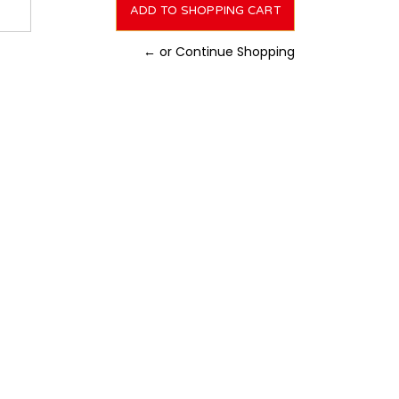
← or Continue Shopping