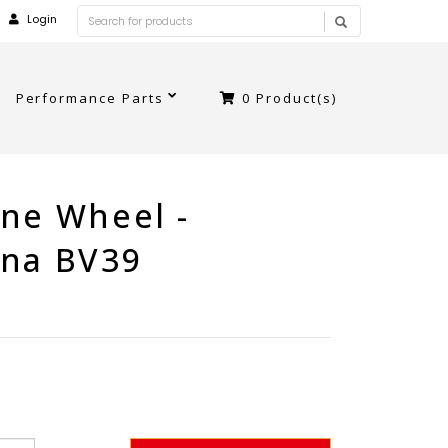
Login
Performance Parts
0
Product(s)
ne Wheel -
ina BV39