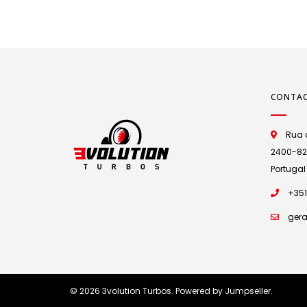
CONTA
Rua d
2400-825 
Portugal
+351
gera
© 2026 3volution Turbos.
Powered by Jumpseller
.