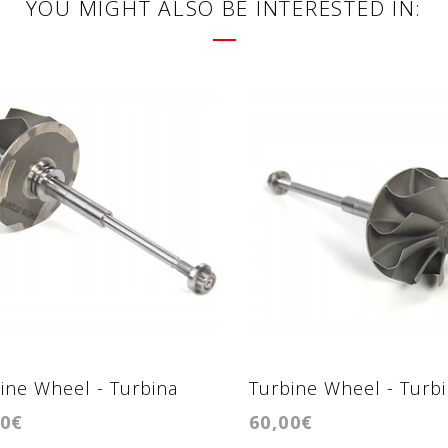
YOU MIGHT ALSO BE INTERESTED IN:
ine Wheel - Turbina
Turbine Wheel - Turb
00€
60,00€
2056VK
GTB2056VL