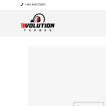
+351 916273651