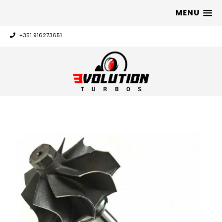
MENU
+351 916273651