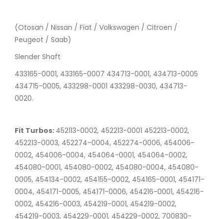
(Otosan / Nissan / Fiat / Volkswagen / Citroen /
Peugeot / Saab)
Slender Shaft
433165-0001, 433165-0007 434713-0001, 434713-0005
434715-0005, 433298-0001 433298-0030, 434713-
0020.
Fit Turbos:
452113-0002, 452213-0001 452213-0002,
452213-0003, 452274-0004, 452274-0006, 454006-
0002, 454006-0004, 454064-0001, 454064-0002,
454080-0001, 454080-0002, 454080-0004, 454080-
0005, 454134-0002, 454155-0002, 454165-0001, 454171-
0004, 454171-0005, 454171-0006, 454216-0001, 454216-
0002, 454216-0003, 454219-0001, 454219-0002,
454219-0003, 454229-0001, 454229-0002, 700830-