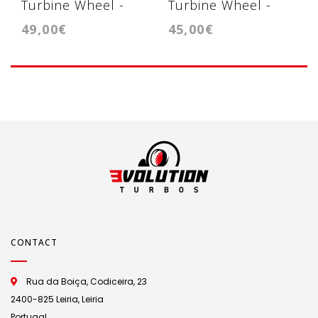
Turbine Wheel -
Turbine Wheel -
49,00€
45,00€
Turbina GT1544V
Turbina
GT1549V/GT1749V
CONTACT
Rua da Boiça, Codiceira, 23
2400-825 Leiria, Leiria
Portugal