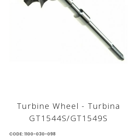
Turbine Wheel - Turbina
GT1544S/GT1549S
CODE: 1100-030-098