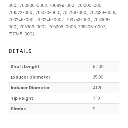
0001, 700830-0003, 700999-0001, 701000-0001,
701072-0001, 701370-0001, 701796-0001, 702339-0001,
703245-0001, 703245-0002, 703753-0001, 705306-
0001, 705306-0002, 705306-0006, 705306-0007,
717345-0002.
DETAILS
Shaft Lenght
92.00
Exducer Diameter
35.00
Inducer Diameter
41.20
Tip Height
7.10
Blades
9