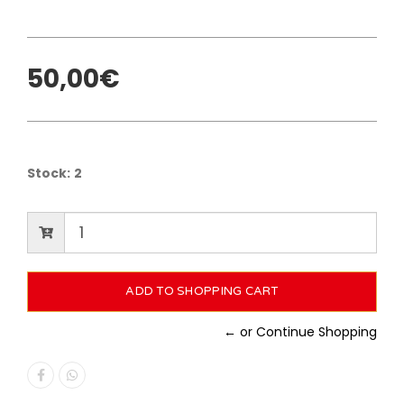
50,00€
Stock:
2
← or Continue Shopping