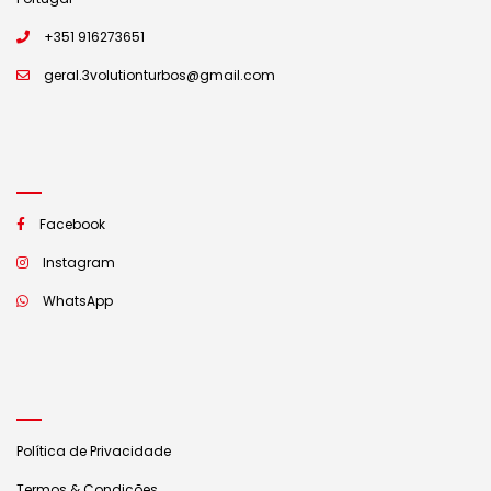
+351 916273651
geral.3volutionturbos@gmail.com
Facebook
Instagram
WhatsApp
Política de Privacidade
Termos & Condições