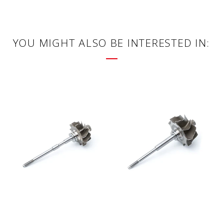
YOU MIGHT ALSO BE INTERESTED IN: