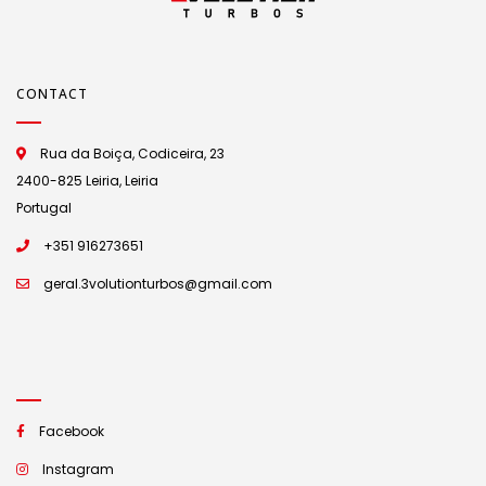
CONTACT
Rua da Boiça, Codiceira, 23
2400-825 Leiria, Leiria
Portugal
+351 916273651
geral.3volutionturbos@gmail.com
Facebook
Instagram