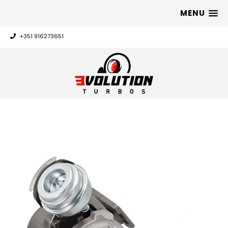
MENU
+351 916273651