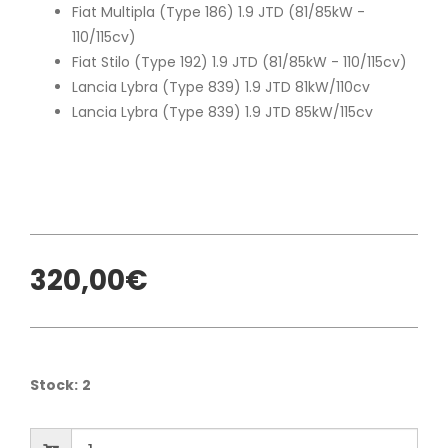
Fiat Multipla (Type 186) 1.9 JTD (81/85kW -
110/115cv)
Fiat Stilo (Type 192) 1.9 JTD (81/85kW - 110/115cv)
Lancia Lybra (Type 839) 1.9 JTD 81kW/110cv
Lancia Lybra (Type 839) 1.9 JTD 85kW/115cv
320,00€
Stock:
2