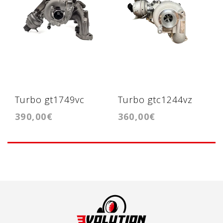
Turbo gt1749vc
Turbo gtc1244vz
390,00€
360,00€
2.0tdi BMN 170cv
1.6hdi 115cv