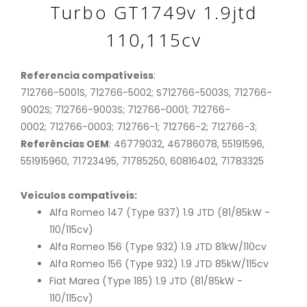
Turbo GT1749v 1.9jtd
110,115cv
Referencia compatíveiss
:
712766-5001S, 712766-5002; S712766-5003S, 712766-
9002S; 712766-9003S; 712766-0001; 712766-
0002; 712766-0003; 712766-1; 712766-2; 712766-3;
Referências OEM
: 46779032, 46786078, 55191596,
551915960, 71723495, 71785250, 60816402, 71783325
Veículos compatíveis:
Alfa Romeo 147 (Type 937) 1.9 JTD (81/85kW -
110/115cv)
Alfa Romeo 156 (Type 932) 1.9 JTD 81kW/110cv
Alfa Romeo 156 (Type 932) 1.9 JTD 85kW/115cv
Fiat Marea (Type 185) 1.9 JTD (81/85kW -
110/115cv)