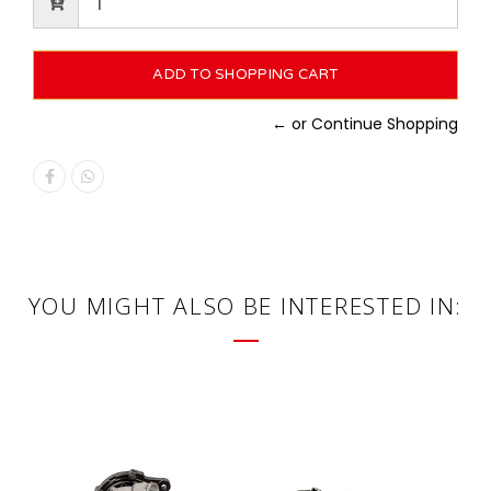
← or Continue Shopping
YOU MIGHT ALSO BE INTERESTED IN: