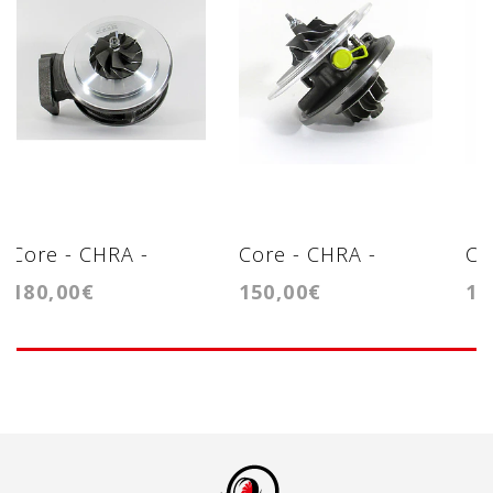
Core - CHRA -
Core - CHRA -
Co
180,00€
150,00€
12
Cartridge - BV50
Cartridge -
Ca
GT2256V