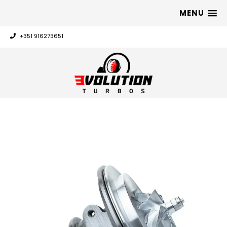
MENU
+351 916273651