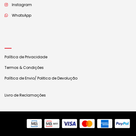
Instagram
WhatsApp
Política de Privacidade
Termos & Condições
Política de Envio/ Politica de Devolução
Livro de Reclamações