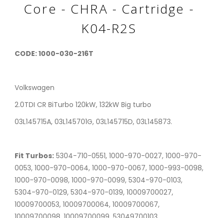
Core - CHRA - Cartridge -
K04-R2S
CODE: 1000-030-216T
Volkswagen
2.0TDI CR BiTurbo 120kW, 132kW Big turbo
03L145715A, 03L145701G, 03L145715D, 03L145873.
Fit Turbos:
5304-710-0551, 1000-970-0027, 1000-970-
0053, 1000-970-0064, 1000-970-0067, 1000-993-0098,
1000-970-0098, 1000-970-0099, 5304-970-0103,
5304-970-0129, 5304-970-0139, 10009700027,
10009700053, 10009700064, 10009700067,
10009700098, 10009700099, 53049700103,