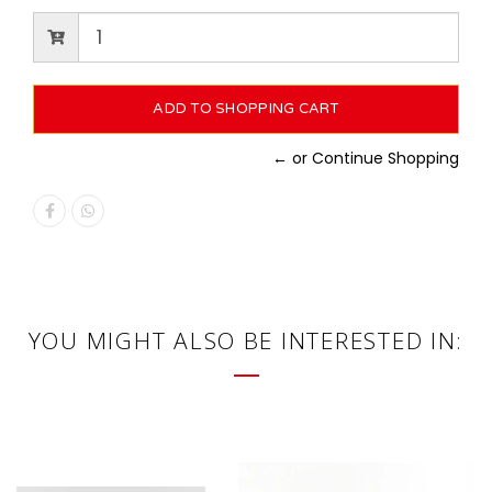
← or Continue Shopping
YOU MIGHT ALSO BE INTERESTED IN: