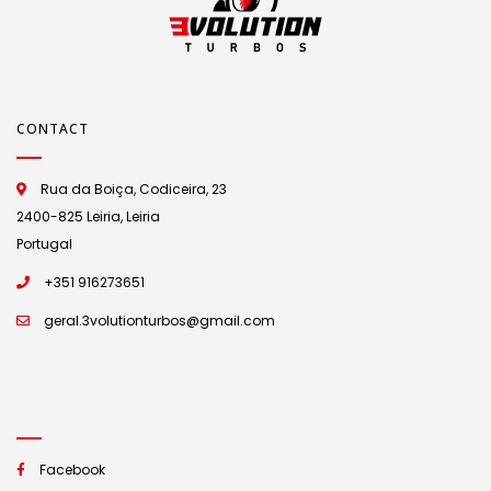
CONTACT
Rua da Boiça, Codiceira, 23
2400-825 Leiria, Leiria
Portugal
+351 916273651
geral.3volutionturbos@gmail.com
Facebook