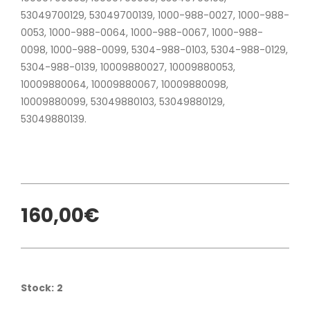
53049700129, 53049700139, 1000-988-0027, 1000-988-
0053, 1000-988-0064, 1000-988-0067, 1000-988-
0098, 1000-988-0099, 5304-988-0103, 5304-988-0129,
5304-988-0139, 10009880027, 10009880053,
10009880064, 10009880067, 10009880098,
10009880099, 53049880103, 53049880129,
53049880139.
160,00€
Stock:
2