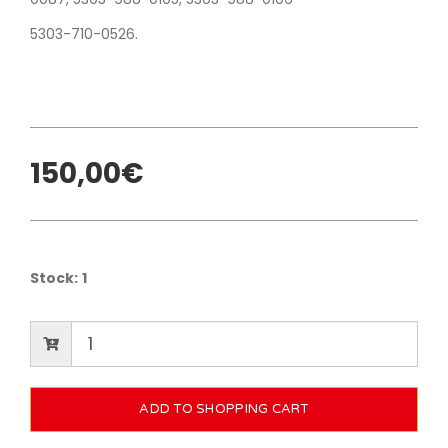
5303-710-0526.
150,00€
Stock:
1