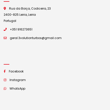
Rua da Boiça, Codiceira, 23
2400-825 Leiria, Leiria
Portugal
+351 916273651
geral.3volutionturbos@gmail.com
Facebook
Instagram
WhatsApp