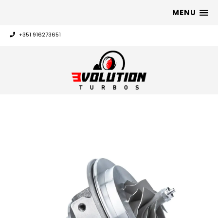
MENU
+351 916273651