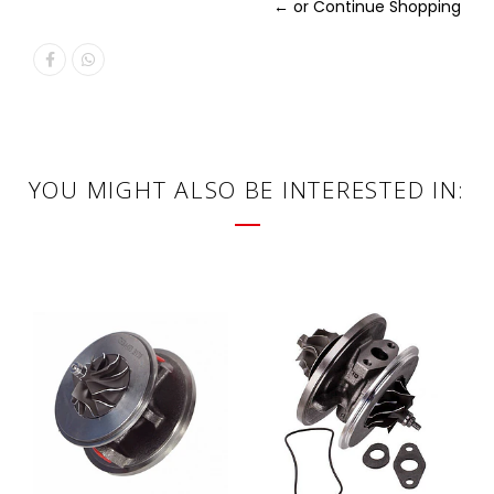
← or Continue Shopping
YOU MIGHT ALSO BE INTERESTED IN: