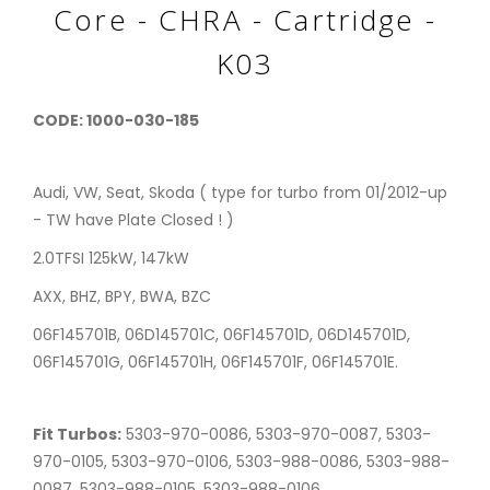
Core - CHRA - Cartridge -
K03
CODE: 1000-030-185
Audi, VW, Seat, Skoda ( type for turbo from 01/2012-up
- TW have Plate Closed ! )
2.0TFSI 125kW, 147kW
AXX, BHZ, BPY, BWA, BZC
06F145701B, 06D145701C, 06F145701D, 06D145701D,
06F145701G, 06F145701H, 06F145701F, 06F145701E.
Fit Turbos:
5303-970-0086, 5303-970-0087, 5303-
970-0105, 5303-970-0106, 5303-988-0086, 5303-988-
0087, 5303-988-0105, 5303-988-0106