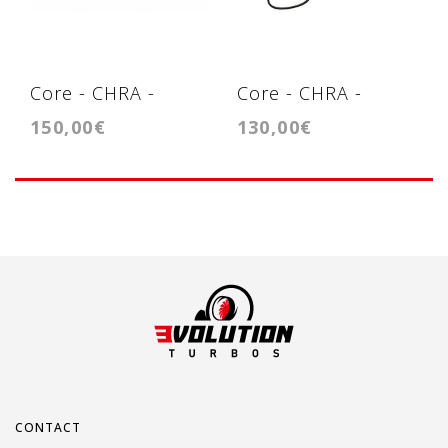
Core - CHRA -
Core - CHRA -
150,00€
130,00€
Cartridge - KP39
Cartridge -
GT1749VB (721021)
CONTACT