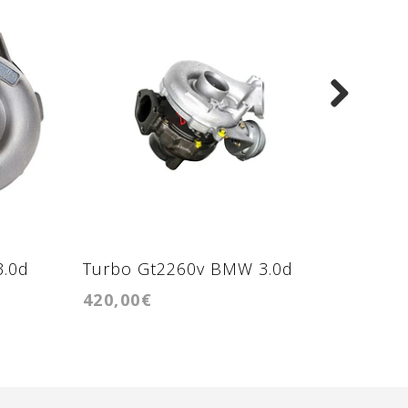
3.0d
Turbo Gt2260v BMW 3.0d
Turbo 
420,00€
470,00
204cv
motore