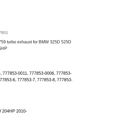
7853;
59 turbo exhaust for BMW 325D 525D
45HP
, 777853-0011
,
777853-0006, 777853-
777853-6
,
777853-7
,
777853-8
,
777853-
 204HP 2010-