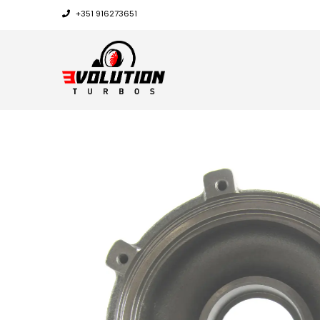
+351 916273651