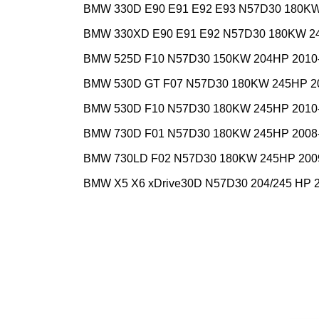
BMW 330D E90 E91 E92 E93 N57D30 180KW
BMW 330XD E90 E91 E92 N57D30 180KW 2
BMW 525D F10 N57D30 150KW 204HP 2010
BMW 530D GT F07 N57D30 180KW 245HP 2
BMW 530D F10 N57D30 180KW 245HP 2010
BMW 730D F01 N57D30 180KW 245HP 2008
BMW 730LD F02 N57D30 180KW 245HP 200
BMW X5 X6 xDrive30D N57D30 204/245 HP 