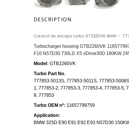
DESCRIPTION
Caracol de escape turbo GT2260VK BMW - 77
Turbocharger housing GTB2260VK 116577997
F10 N57D30 730LD X5 xDrive30D 180KW 2
Model:
GTB2260VK
Turbo Part N
o
.
777853-5013S
,
777853-5011S
,
777853-5006S
1
,
777853-2
,
777853-3
,
777853-4
,
777853-5, 
9
,
777853
Turbo OE
M
nº:
11657799759
Application:
BMW 325D E90 E91 E92 E93 N57D30 150KW