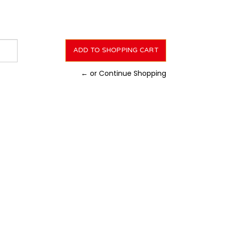
← or Continue Shopping