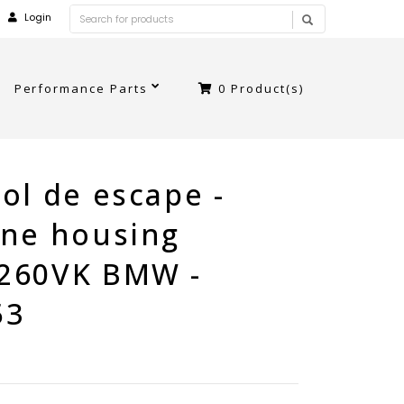
Login
Performance Parts
0
Product(s)
ol de escape -
ine housing
260VK BMW -
53