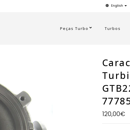
English
Peças Turbo
Turbos
Carac
Turb
GTB2
7778
120,00€