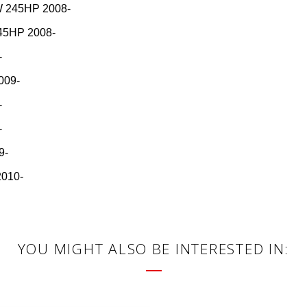
 245HP 2008-
45HP 2008-
-
009-
-
-
9-
2010-
YOU MIGHT ALSO BE INTERESTED IN: