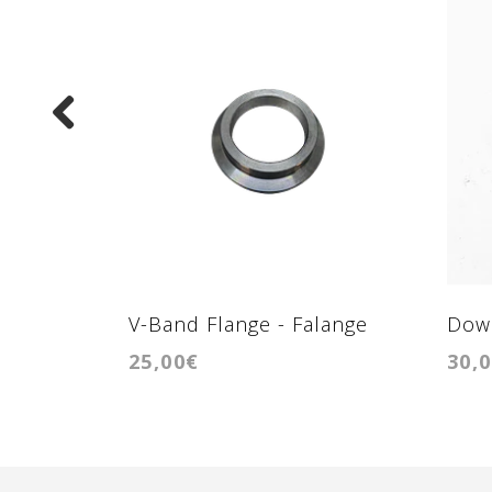
V-Band Flange - Falange
Down
25,00€
30,
para conexão ao coletor de
Fal
escape GTB2260vk BMW 3.0
F10