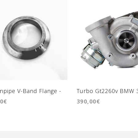
pipe V-Band Flange -
Turbo Gt2260v BMW 
00€
390,00€
ange GTB2260vk BMW
211cv-218cv