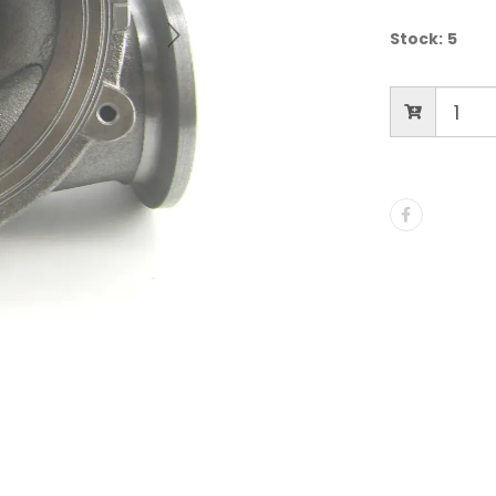
Stock:
5