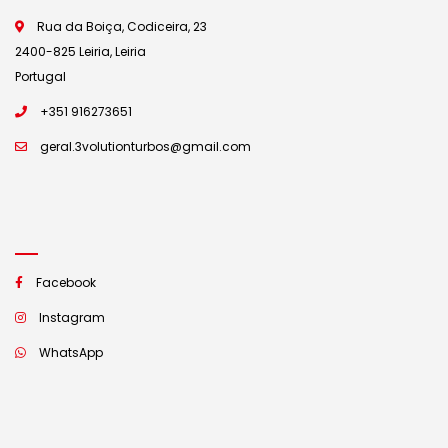
Rua da Boiça, Codiceira, 23
2400-825 Leiria, Leiria
Portugal
+351 916273651
geral.3volutionturbos@gmail.com
Facebook
Instagram
WhatsApp