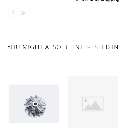
YOU MIGHT ALSO BE INTERESTED IN: