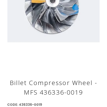
Billet Compressor Wheel -
MFS 436336-0019
CODE: 436336-0019