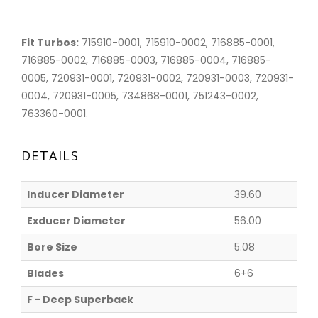
Fit Turbos:
715910-0001, 715910-0002, 716885-0001,
716885-0002, 716885-0003, 716885-0004, 716885-
0005, 720931-0001, 720931-0002, 720931-0003, 720931-
0004, 720931-0005, 734868-0001, 751243-0002,
763360-0001.
DETAILS
Inducer Diameter
39.60
Exducer Diameter
56.00
Bore Size
5.08
Blades
6+6
F - Deep Superback