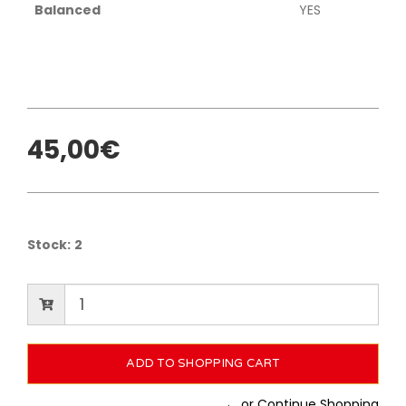
Balanced
YES
45,00€
Stock:
2
← or Continue Shopping