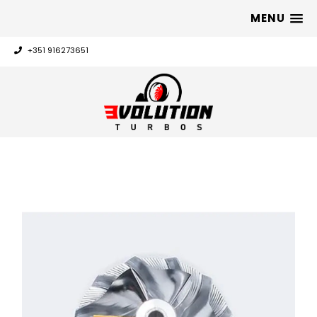
MENU
+351 916273651