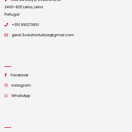
2400-825 Leiria, Leiria
Portugal
+351 916273651
geral.3volutionturbos@gmail.com
Facebook
Instagram
WhatsApp