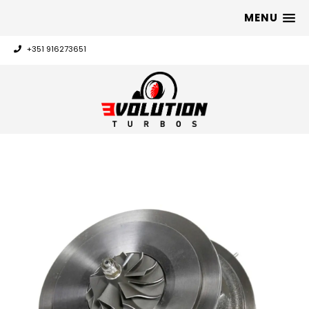
MENU
+351 916273651