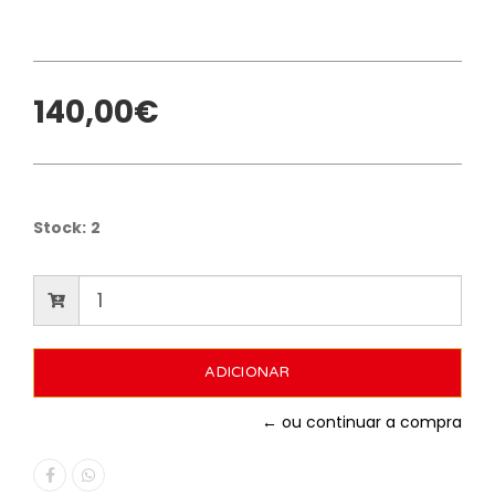
140,00€
Stock:
2
← ou continuar a compra