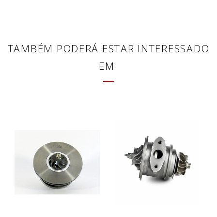
TAMBÉM PODERÁ ESTAR INTERESSADO
EM: