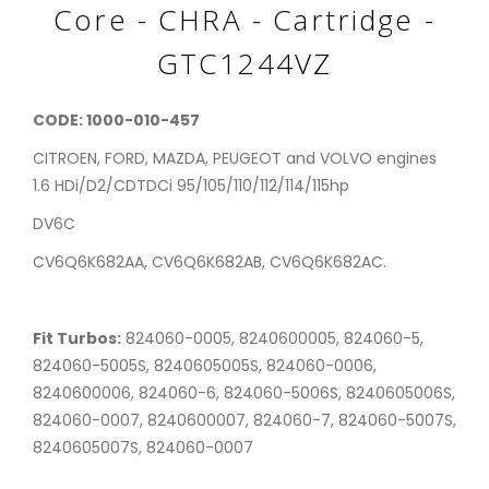
Core - CHRA - Cartridge -
GTC1244VZ
CODE: 1000-010-457
CITROEN, FORD, MAZDA, PEUGEOT and VOLVO engines
1.6 HDi/D2/CDTDCi 95/105/110/112/114/115hp
DV6C
CV6Q6K682AA, CV6Q6K682AB, CV6Q6K682AC.
Fit Turbos:
824060-0005, 8240600005, 824060-5,
824060-5005S, 8240605005S, 824060-0006,
8240600006, 824060-6, 824060-5006S, 8240605006S,
824060-0007, 8240600007, 824060-7, 824060-5007S,
8240605007S, 824060-0007