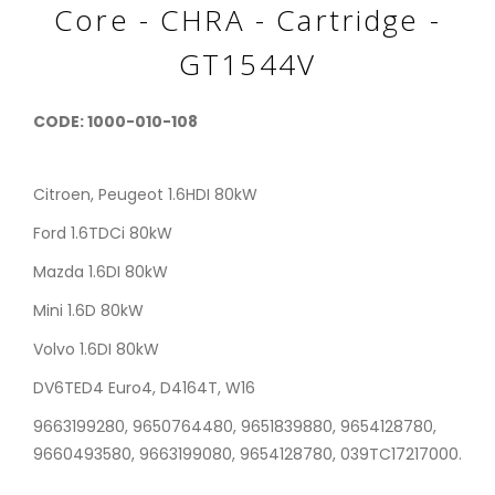
Core - CHRA - Cartridge -
GT1544V
CODE: 1000-010-108
Citroen, Peugeot 1.6HDI 80kW
Ford 1.6TDCi 80kW
Mazda 1.6DI 80kW
Mini 1.6D 80kW
Volvo 1.6DI 80kW
DV6TED4 Euro4, D4164T, W16
9663199280, 9650764480, 9651839880, 9654128780,
9660493580, 9663199080, 9654128780, 039TC17217000.