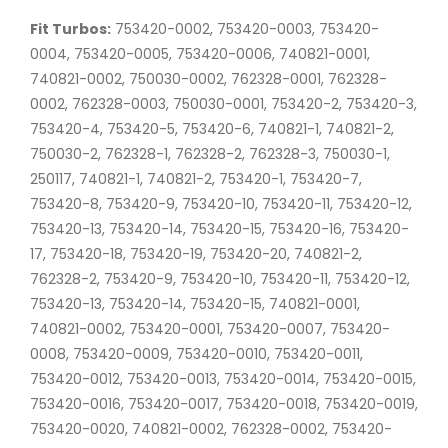
Fit Turbos:
753420-0002, 753420-0003, 753420-
0004, 753420-0005, 753420-0006, 740821-0001,
740821-0002, 750030-0002, 762328-0001, 762328-
0002, 762328-0003, 750030-0001, 753420-2, 753420-3,
753420-4, 753420-5, 753420-6, 740821-1, 740821-2,
750030-2, 762328-1, 762328-2, 762328-3, 750030-1,
250117, 740821-1, 740821-2, 753420-1, 753420-7,
753420-8, 753420-9, 753420-10, 753420-11, 753420-12,
753420-13, 753420-14, 753420-15, 753420-16, 753420-
17, 753420-18, 753420-19, 753420-20, 740821-2,
762328-2, 753420-9, 753420-10, 753420-11, 753420-12,
753420-13, 753420-14, 753420-15, 740821-0001,
740821-0002, 753420-0001, 753420-0007, 753420-
0008, 753420-0009, 753420-0010, 753420-0011,
753420-0012, 753420-0013, 753420-0014, 753420-0015,
753420-0016, 753420-0017, 753420-0018, 753420-0019,
753420-0020, 740821-0002, 762328-0002, 753420-