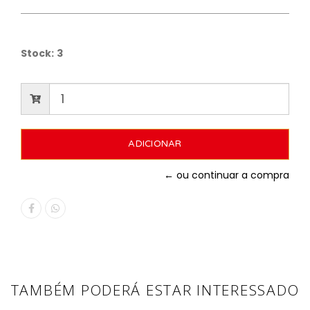
Stock:
3
← ou continuar a compra
TAMBÉM PODERÁ ESTAR INTERESSADO