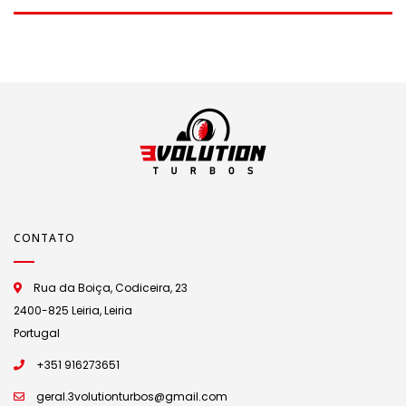
CONTATO
Rua da Boiça, Codiceira, 23
2400-825 Leiria, Leiria
Portugal
+351 916273651
geral.3volutionturbos@gmail.com