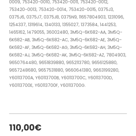
0009, 753420-0010, 753420-0011, 753420-0012,
753420-0013, 753420-0014, 753420-0015, 0375J3,
0375J6, 0375J7, 0375J8, 0375N9, 11657804903, 1231096,
1254337, 1319614, 1340133, 1355027, 1373584, 1441253,
1465162, 1479055, 36002480, 3M5Q-6K682-AA, 3M5Q-
6K682-AB, 3M5Q-6K682-AC, 3M5Q-6K682-AE, 3M5Q-
6K682-AF, 3M5Q-6K682-AG, 3M5Q-6K682-AH, 3M5Q-
6K682-AJ, 3M5Q-6K682-AK, 3M5Q-6K682-AZ, 7804903,
9650764480, 9651839880, 9652113780, 9656125880,
9657248680, 9657531880, 9660641380, 9663199280,
Y60113700A, Y60113700B, Y60113700C, Y60113700D,
Y60113700E, Y60113700F, Y60113700G.
110,00€