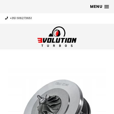
MENU
+351 916273651