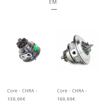
EM:
Core - CHRA -
Core - CHRA -
130,00€
160,00€
Cartridge - TD03
Cartridge - K03