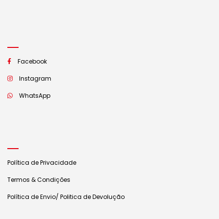
Facebook
Instagram
WhatsApp
Política de Privacidade
Termos & Condições
Política de Envio/ Politica de Devolução