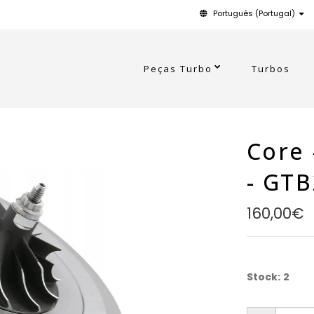
Português (Portugal)
Peças Turbo
Turbos
Core 
- GT
160,00€
Stock:
2