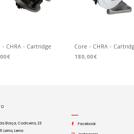
 - CHRA - Cartridge
Core - CHRA - Cartrid
,00€
180,00€
4-T39
0032
TO
a Boiça, Codiceira, 23
Facebook
Leiria, Leiria