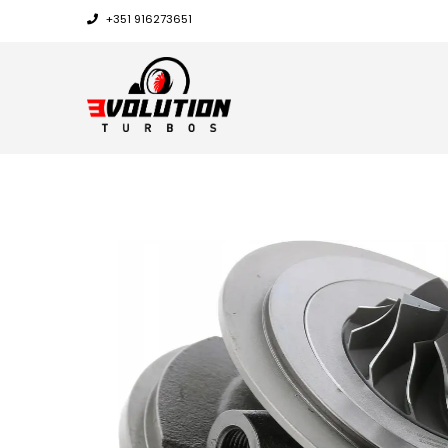
+351 916273651