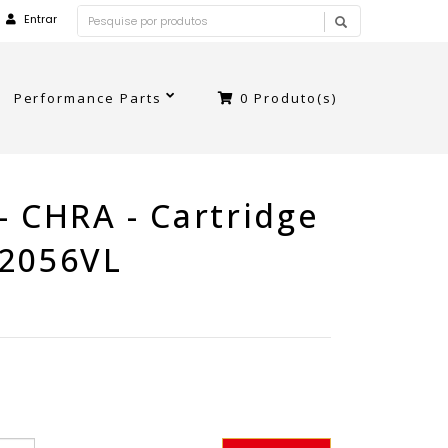
Entrar
Performance Parts
0
Produto(s)
- CHRA - Cartridge
B2056VL