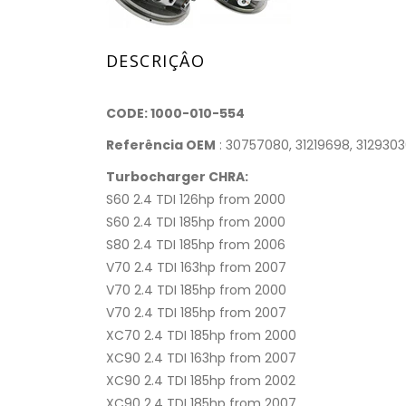
DESCRIÇÂO
CODE: 1000-010-554
Referência OEM
: 30757080, 31219698, 312930
Turbocharger CHRA:
S60 2.4 TDI 126hp from 2000
S60 2.4 TDI 185hp from 2000
S80 2.4 TDI 185hp from 2006
V70 2.4 TDI 163hp from 2007
V70 2.4 TDI 185hp from 2000
V70 2.4 TDI 185hp from 2007
XC70 2.4 TDI 185hp from 2000
XC90 2.4 TDI 163hp from 2007
XC90 2.4 TDI 185hp from 2002
XC90 2.4 TDI 185hp from 2007