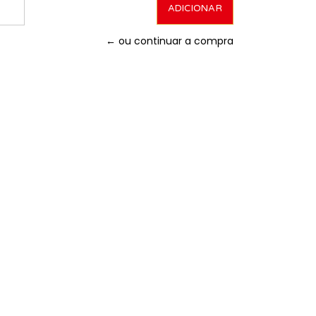
← ou continuar a compra