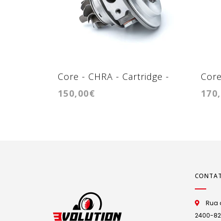
Core - CHRA - Cartridge -
Core
150,00€
170
K03
RHV
CONTA
Rua d
2400-825 