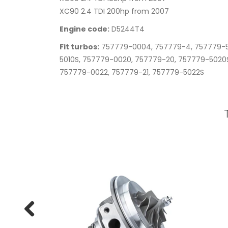
XC90 2.4 TDI 200hp from 2007
Engine code:
D5244T4
Fit turbos:
757779-0004, 757779-4, 757779-5
5010S, 757779-0020, 757779-20, 757779-5020S
757779-0022, 757779-21, 757779-5022S