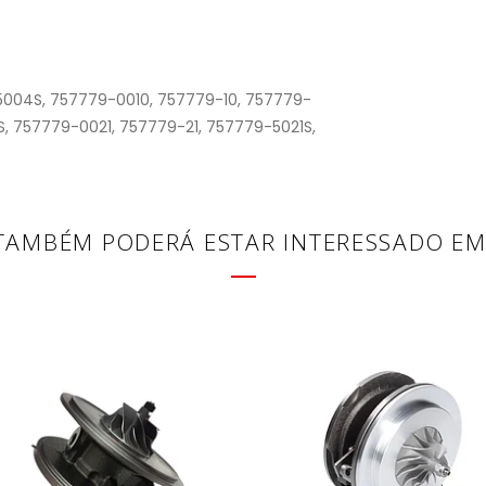
004S, 757779-0010, 757779-10, 757779-
, 757779-0021, 757779-21, 757779-5021S,
TAMBÉM PODERÁ ESTAR INTERESSADO EM