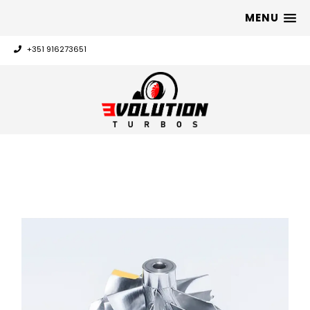
MENU
+351 916273651