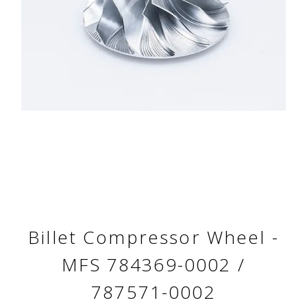
Billet Compressor Wheel -
MFS 784369-0002 /
787571-0002