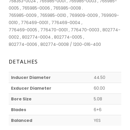
758353-0024 , 765985-0001 , 765985-0003 , 765985-
0005 , 765985-0006 , 765985-0008 .
765985-0009 , 765985-0010 , 769909-0009 , 769909-
0010 , 776469-0001 , 776469-0004 ,
776469-0005 , 776470-0001 , 776470-0003 , 802774-
0002 , 802774-0004 , 802774-0005 ,
802774-0006 , 802774-0008 / 1200-016-400
DETALHES
Inducer Diameter
44.50
Exducer Diameter
60.00
Bore Size
5.08
Blades
6+6
Balanced
YES