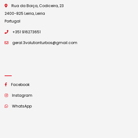
Rua da Boiça, Codiceira, 23
2400-825 Leiria, Leiria
Portugal
+351 916273651
geral.3volutionturbos@gmail.com
Facebook
Instagram
WhatsApp