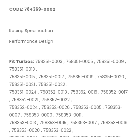
CODE: 784369-0002
Racing Specification
Performance Design
Fit Turbos:
758351-0003 , 758351-0005 , 758351-0009 ,
758351-0013 ,
758351-0015 , 758351-0017 , 758351-0019 , 758351-0020 ,
758351-0021 . 758351-0022 .
758351-0024 , 758352-0013 , 758352-0015 , 758352-0017
, 758352-0021 , 758352-0022 ,
758352-0024 , 758352-0026 , 758353-0005 , 758353-
0007 , 758353-0009 , 758353-0011 ,
758353-0013 , 758353-0015 , 758353-0017 , 758353-0019
, 758353-0020 , 758353-0022 ,