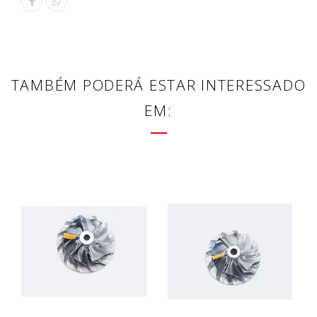
TAMBÉM PODERÁ ESTAR INTERESSADO
EM: