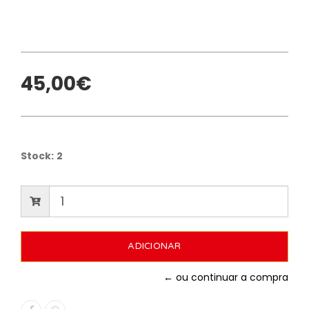
45,00€
Stock:
2
← ou continuar a compra