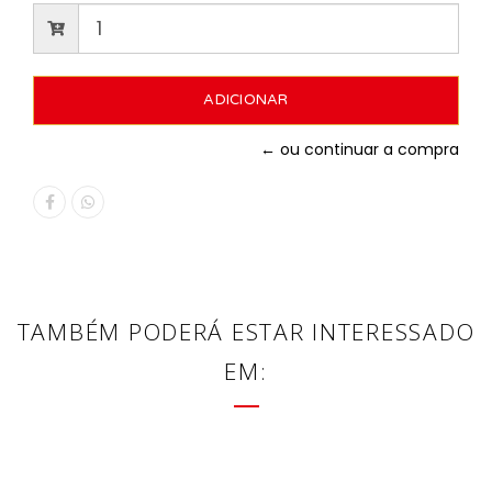
← ou continuar a compra
TAMBÉM PODERÁ ESTAR INTERESSADO
EM: