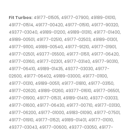
Fit Turbos:
49177-01505, 49177-07900, 49189-01010,
49177-01514, 49177-00420, 49177-01510, 49177-90320,
49377-03040, 49189-01200, 49189-01310, 49177-01400,
49189-00501, 49177-02510, 49177-02503, 49189-01301,
49177-91100, 49189-00540, 49177-91210, 49177-01901,
49177-02501, 49377-05500, 49177-01511, 49177-06420,
49177-03160, 49177-02301, 49177-03140, 49177-90310,
49177-06410, 49189-01435, 49377-03030, 49177-
02600, 49177-06402, 49189-03000, 49177-01100,
49177-01310, 49189-00511, 49177-01810, 49177-03150,
49177-02620, 49189-01260, 49377-01610, 49177-06501,
49177-01900, 49177-01531, 49189-01410, 49377-03033,
49177-01600, 49177-06430, 49177-00710, 49177-03130,
49177-06200, 49177-01000, 49183-01090, 49177-07501,
49177-01910, 49177-01521, 49189-01401, 49177-01010,
49377-03043, 49177-00600, 49377-03050, 49177-