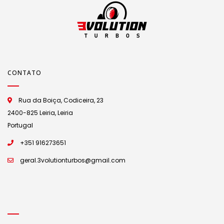
CONTATO
Rua da Boiça, Codiceira, 23
2400-825 Leiria, Leiria
Portugal
+351 916273651
geral.3volutionturbos@gmail.com