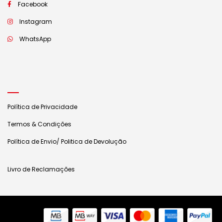
Facebook
Instagram
WhatsApp
Política de Privacidade
Termos & Condições
Política de Envio/ Politica de Devolução
Livro de Reclamações