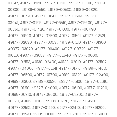
07612, 49177-02120, 49177-01410, 49377-03010, 49189-
00800, 49189-00550, 49189-00530, 49189-00820,
49177-06440, 49177-01500, 49177-01504, 49377-
03041, 49177-01515, 49177-06510, 49177-05600, 49177-
00750, 49177-01420, 49177-01030, 49177-06490,
49177-01800, 49177-07500, 49177-01501, 49177-02521,
49177-02630, 49377-03031, 49189-01210, 49177-01300,
49377-03020, 49177-06400, 49177-00720, 49177-
01020, 49377-03053, 49177-02540, 49177-00660,
49177-02513, 49138-02400, 49183-02010, 49177-02502,
49377-04000, 49177-02511, 49177-01710, 49189-01400,
49177-06500, 49177-01700, 49189-01320, 49177-02400,
49189-01360, 49189-00520, 49377-05100, 49177-02610,
49177-01210, 49377-04090, 49177-06100, 49177-01200,
49189-00810, 49177-06000, 49177-02300, 49177-
00320, 49189-01365, 49189-01270, 49177-90420,
49177-02512, 49177-01220, 49177-02410, 49177-91200,
49177-02541, 49189-01300, 49177-02401, 49177-05800,