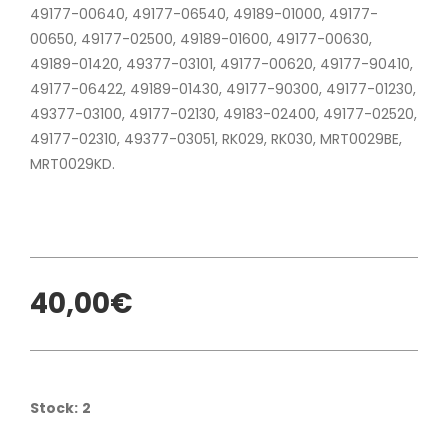
49177-00640, 49177-06540, 49189-01000, 49177-
00650, 49177-02500, 49189-01600, 49177-00630,
49189-01420, 49377-03101, 49177-00620, 49177-90410,
49177-06422, 49189-01430, 49177-90300, 49177-01230,
49377-03100, 49177-02130, 49183-02400, 49177-02520,
49177-02310, 49377-03051, RK029, RK030, MRT0029BE,
MRT0029KD.
40,00€
Stock:
2