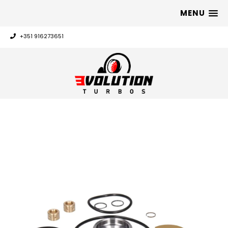
MENU
+351 916273651