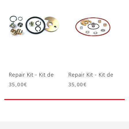
Repair Kit - Kit de
Repair Kit - Kit de
35,00€
35,00€
reparação TF035 /
reparação -
TD04
KP39/KP35/BV39/BV35