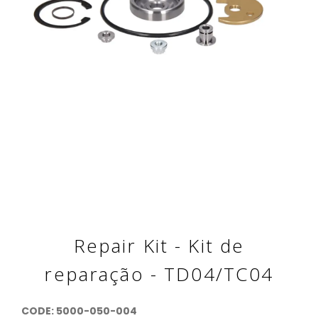
Repair Kit - Kit de
reparação - TD04/TC04
CODE:
5000-050-004