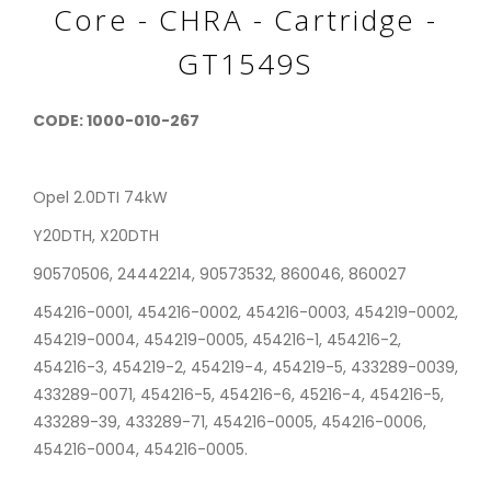
Core - CHRA - Cartridge -
GT1549S
CODE: 1000-010-267
Opel 2.0DTI 74kW
Y20DTH, X20DTH
90570506, 24442214, 90573532, 860046, 860027
454216-0001, 454216-0002, 454216-0003, 454219-0002,
454219-0004, 454219-0005, 454216-1, 454216-2,
454216-3, 454219-2, 454219-4, 454219-5, 433289-0039,
433289-0071, 454216-5, 454216-6, 45216-4, 454216-5,
433289-39, 433289-71, 454216-0005, 454216-0006,
454216-0004, 454216-0005.