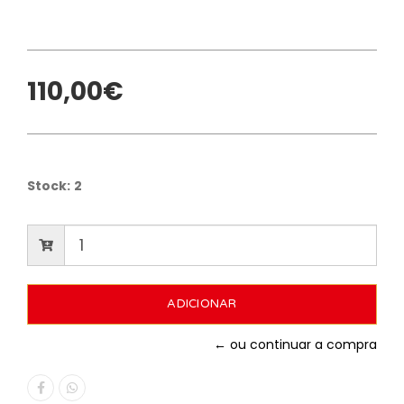
110,00€
Stock:
2
← ou continuar a compra