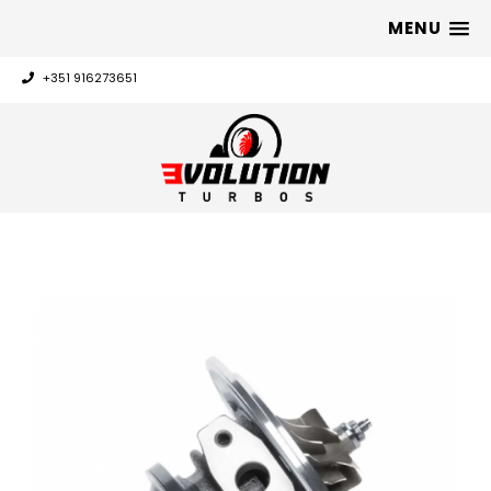
MENU
+351 916273651