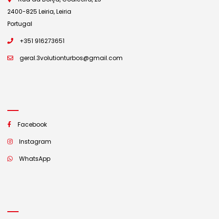
2400-825 Leiria, Leiria
Portugal
+351 916273651
geral.3volutionturbos@gmail.com
Facebook
Instagram
WhatsApp