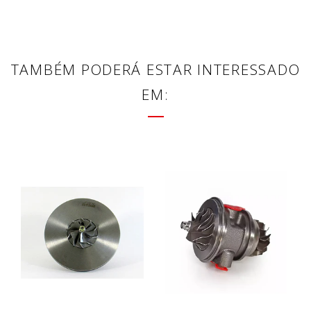
TAMBÉM PODERÁ ESTAR INTERESSADO
EM: