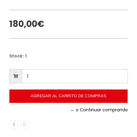
180,00€
Stock:
1
← o Continuar comprando