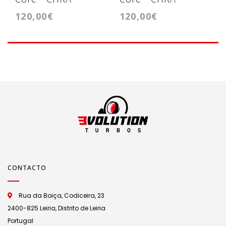
120,00€
120,00€
Cartridge - KP39
Cartridge -
GT1749VA
CONTACTO
Rua da Boiça, Codiceira, 23
2400-825 Leiria, Distrito de Leiria
Portugal