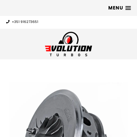
MENU
+351 916273651