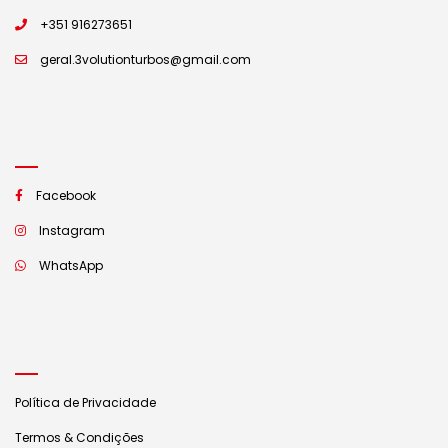
+351 916273651
geral.3volutionturbos@gmail.com
Facebook
Instagram
WhatsApp
Política de Privacidade
Termos & Condições