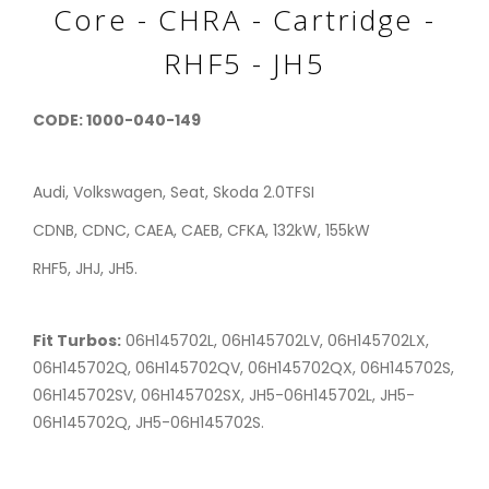
Core - CHRA - Cartridge -
RHF5 - JH5
CODE: 1000-040-149
Audi, Volkswagen, Seat, Skoda 2.0TFSI
CDNB, CDNC, CAEA, CAEB, CFKA, 132kW, 155kW
RHF5, JHJ, JH5.
Fit Turbos:
06H145702L, 06H145702LV, 06H145702LX,
06H145702Q, 06H145702QV, 06H145702QX, 06H145702S,
06H145702SV, 06H145702SX, JH5-06H145702L, JH5-
06H145702Q, JH5-06H145702S.