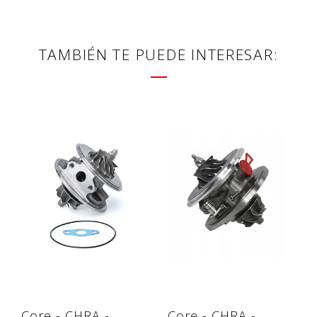
TAMBIÉN TE PUEDE INTERESAR:
Core - CHRA -
Core - CHRA -