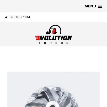
MENU
+351 916273651