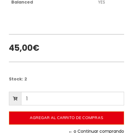
Balanced
YES
45,00€
Stock:
2
← o Continuar comprando