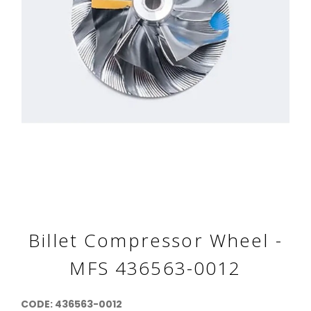
Billet Compressor Wheel -
MFS 436563-0012
CODE: 436563-0012