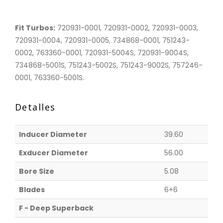
Fit Turbos:
720931-0001, 720931-0002, 720931-0003,
720931-0004, 720931-0005, 734868-0001, 751243-
0002, 763360-0001, 720931-5004S, 720931-9004S,
734868-5001S, 751243-5002S, 751243-9002S, 757246-
0001, 763360-5001S.
Detalles
Inducer Diameter
39.60
Exducer Diameter
56.00
Bore Size
5.08
Blades
6+6
F - Deep Superback