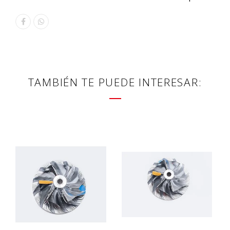
TAMBIÉN TE PUEDE INTERESAR: