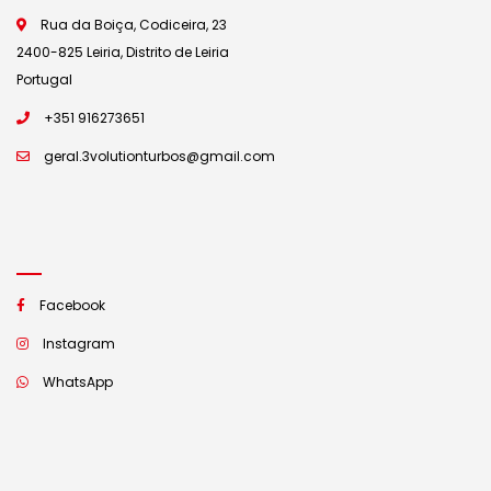
Rua da Boiça, Codiceira, 23
2400-825 Leiria, Distrito de Leiria
Portugal
+351 916273651
geral.3volutionturbos@gmail.com
Facebook
Instagram
WhatsApp